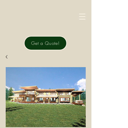
Get a Quote!