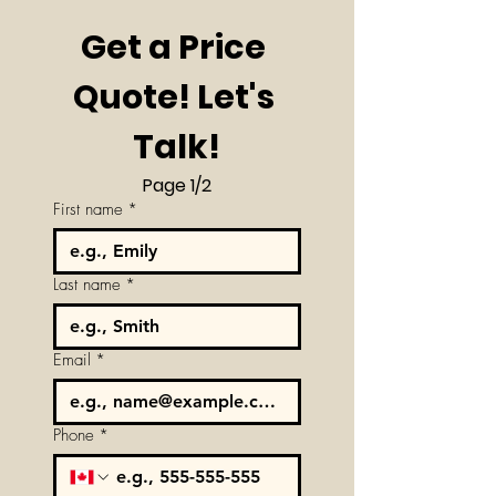
Get a Price 
Quote! Let's 
Talk!
Page 1/2
First name
*
Last name
*
Email
*
Phone
*