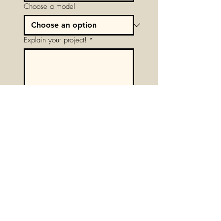
Choose a model
Explain your project!
*
Next