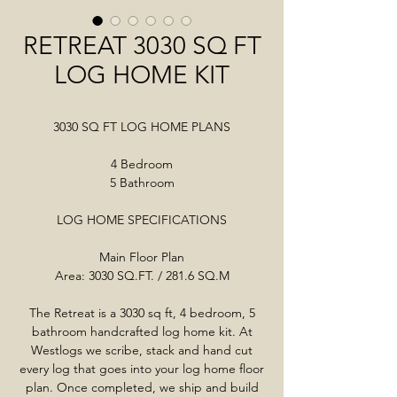
RETREAT 3030 SQ FT
LOG HOME KIT
3030 SQ FT LOG HOME PLANS
4 Bedroom
5 Bathroom
LOG HOME SPECIFICATIONS
Main Floor Plan
Area: 3030 SQ.FT. / 281.6 SQ.M
The Retreat is a 3030 sq ft, 4 bedroom, 5
bathroom handcrafted log home kit. At
Westlogs we scribe, stack and hand cut
every log that goes into your log home floor
plan. Once completed, we ship and build