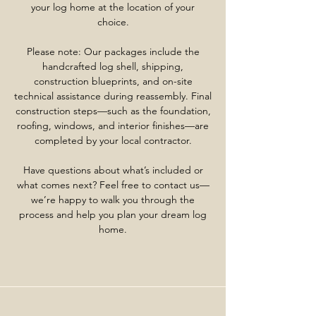
your log home at the location of your
choice.
Please note: Our packages include the
handcrafted log shell, shipping,
construction blueprints, and on-site
technical assistance during reassembly. Final
construction steps—such as the foundation,
roofing, windows, and interior finishes—are
completed by your local contractor.
Have questions about what’s included or
what comes next? Feel free to contact us—
we’re happy to walk you through the
process and help you plan your dream log
home.