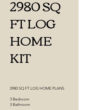
2980 SQ
FT LOG
HOME
KIT
2980 SQ FT LOG HOME PLANS
3 Bedroom
3 Bathroom