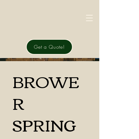
Get a Quote!
BROWE
R
SPRING