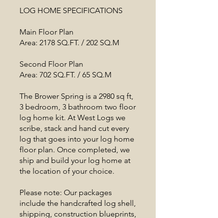
LOG HOME SPECIFICATIONS
Main Floor Plan
Area: 2178 SQ.FT. / 202 SQ.M
Second Floor Plan
Area: 702 SQ.FT. / 65 SQ.M
The Brower Spring is a 2980 sq ft,
3 bedroom, 3 bathroom two floor
log home kit. At West Logs we
scribe, stack and hand cut every
log that goes into your log home
floor plan. Once completed, we
ship and build your log home at
the location of your choice.
Please note: Our packages
include the handcrafted log shell,
shipping, construction blueprints,