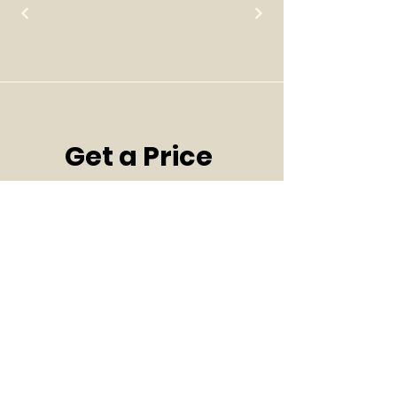
Get a Price 
Quote! Let's 
Talk!
Page 1/2
First name
*
Last name
*