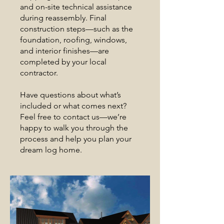
and on-site technical assistance
during reassembly. Final
construction steps—such as the
foundation, roofing, windows,
and interior finishes—are
completed by your local
contractor.
Have questions about what’s
included or what comes next?
Feel free to contact us—we’re
happy to walk you through the
process and help you plan your
dream log home.