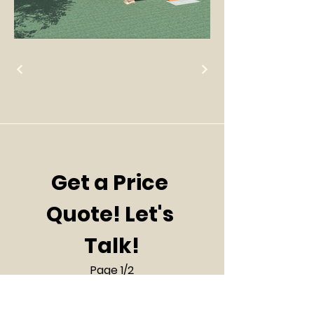
Get a Price 
Quote! Let's 
Talk!
Page 1/2
First name
*