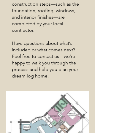
construction steps—such as the
foundation, roofing, windows,
and interior finishes—are
completed by your local
contractor.
Have questions about what’s
included or what comes next?
Feel free to contact us—we’re
happy to walk you through the
process and help you plan your
dream log home.