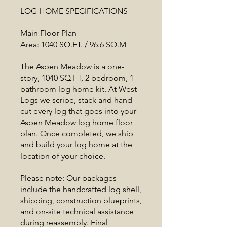
LOG HOME SPECIFICATIONS
Main Floor Plan
Area: 1040 SQ.FT. / 96.6 SQ.M
The Aspen Meadow is a one-
story, 1040 SQ FT, 2 bedroom, 1
bathroom log home kit. At West
Logs we scribe, stack and hand
cut every log that goes into your
Aspen Meadow log home floor
plan. Once completed, we ship
and build your log home at the
location of your choice.
Please note: Our packages
include the handcrafted log shell,
shipping, construction blueprints,
and on-site technical assistance
during reassembly. Final