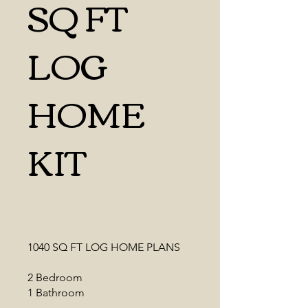
SQ FT
LOG
HOME
KIT
1040 SQ FT LOG HOME PLANS
2 Bedroom
1 Bathroom