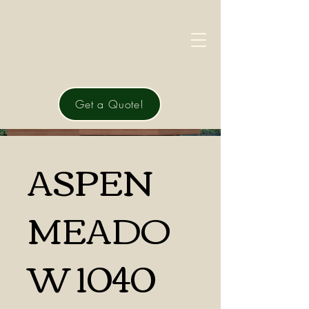
Get a Quote!
ASPEN
MEADO
W 1040