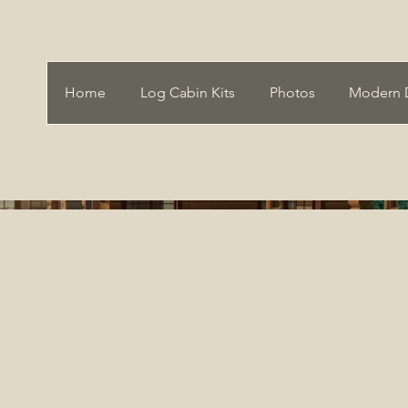
Home
Log Cabin Kits
Photos
Modern 