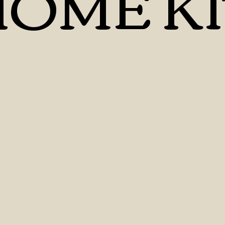
OME KI