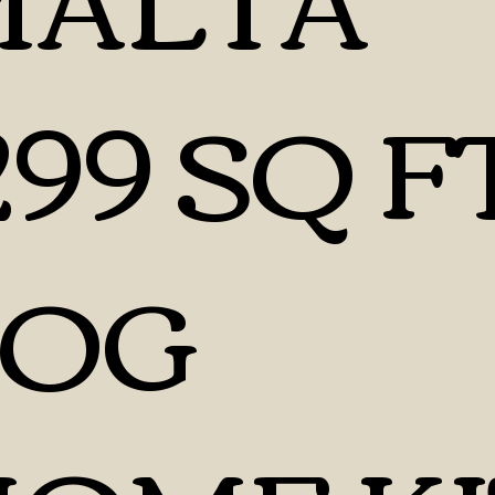
299 SQ F
LOG