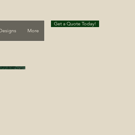
Get a Quote Today!
Designs
More