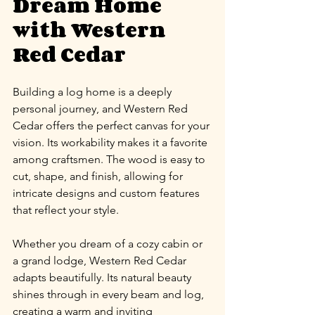
Dream Home 
with Western 
Red Cedar
Building a log home is a deeply 
personal journey, and Western Red 
Cedar offers the perfect canvas for your 
vision. Its workability makes it a favorite 
among craftsmen. The wood is easy to 
cut, shape, and finish, allowing for 
intricate designs and custom features 
that reflect your style.
Whether you dream of a cozy cabin or 
a grand lodge, Western Red Cedar 
adapts beautifully. Its natural beauty 
shines through in every beam and log, 
creating a warm and inviting 