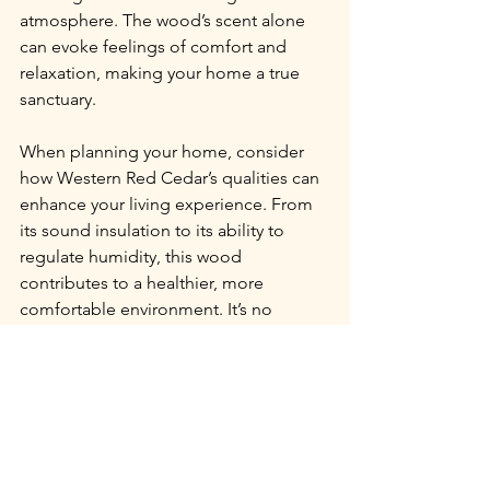
atmosphere. The wood’s scent alone 
can evoke feelings of comfort and 
relaxation, making your home a true 
sanctuary.
When planning your home, consider 
how Western Red Cedar’s qualities can 
enhance your living experience. From 
its sound insulation to its ability to 
regulate humidity, this wood 
contributes to a healthier, more 
comfortable environment. It’s no 
wonder that so many people choose 
cedar for their custom log homes.
Choosing Western Red Cedar for your 
log home means embracing a material 