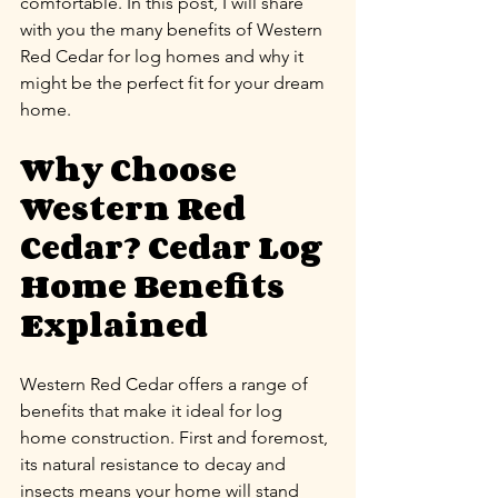
comfortable. In this post, I will share 
with you the many benefits of Western 
Red Cedar for log homes and why it 
might be the perfect fit for your dream 
home.
Why Choose 
Western Red 
Cedar? Cedar Log 
Home Benefits 
Explained
Western Red Cedar offers a range of 
benefits that make it ideal for log 
home construction. First and foremost, 
its natural resistance to decay and 
insects means your home will stand 