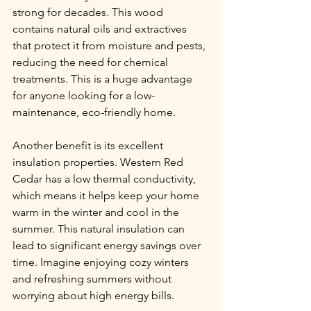
strong for decades. This wood 
contains natural oils and extractives 
that protect it from moisture and pests, 
reducing the need for chemical 
treatments. This is a huge advantage 
for anyone looking for a low-
maintenance, eco-friendly home.
Another benefit is its excellent 
insulation properties. Western Red 
Cedar has a low thermal conductivity, 
which means it helps keep your home 
warm in the winter and cool in the 
summer. This natural insulation can 
lead to significant energy savings over 
time. Imagine enjoying cozy winters 
and refreshing summers without 
worrying about high energy bills.