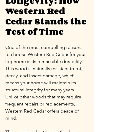
Longevity: How 
Western Red 
Cedar Stands the 
Test of Time
One of the most compelling reasons 
to choose Western Red Cedar for your 
log home is its remarkable durability. 
This wood is naturally resistant to rot, 
decay, and insect damage, which 
means your home will maintain its 
structural integrity for many years. 
Unlike other woods that may require 
frequent repairs or replacements, 
Western Red Cedar offers peace of 
mind.