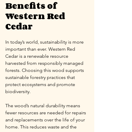
Benefits of 
Western Red 
Cedar
In today’s world, sustainability is more 
important than ever. Western Red 
Cedar is a renewable resource 
harvested from responsibly managed 
forests. Choosing this wood supports 
sustainable forestry practices that 
protect ecosystems and promote 
biodiversity.
The wood’s natural durability means 
fewer resources are needed for repairs 
and replacements over the life of your 
home. This reduces waste and the 