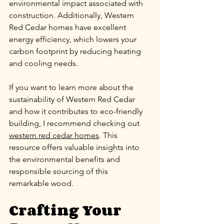
environmental impact associated with 
construction. Additionally, Western 
Red Cedar homes have excellent 
energy efficiency, which lowers your 
carbon footprint by reducing heating 
and cooling needs.
If you want to learn more about the 
sustainability of Western Red Cedar 
and how it contributes to eco-friendly 
building, I recommend checking out 
western red cedar homes
. This 
resource offers valuable insights into 
the environmental benefits and 
responsible sourcing of this 
remarkable wood.
Crafting Your 