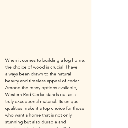
When it comes to building a log home, 
the choice of wood is crucial. I have 
always been drawn to the natural 
beauty and timeless appeal of cedar. 
Among the many options available, 
Western Red Cedar stands out as a 
truly exceptional material. Its unique 
qualities make it a top choice for those 
who want a home that is not only 
stunning but also durable and 