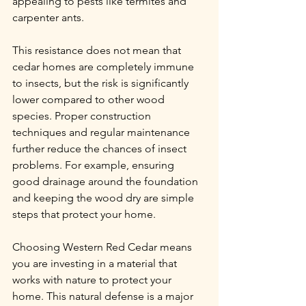
appealing to pests like termites and 
carpenter ants.
This resistance does not mean that 
cedar homes are completely immune 
to insects, but the risk is significantly 
lower compared to other wood 
species. Proper construction 
techniques and regular maintenance 
further reduce the chances of insect 
problems. For example, ensuring 
good drainage around the foundation 
and keeping the wood dry are simple 
steps that protect your home.
Choosing Western Red Cedar means 
you are investing in a material that 
works with nature to protect your 
home. This natural defense is a major 