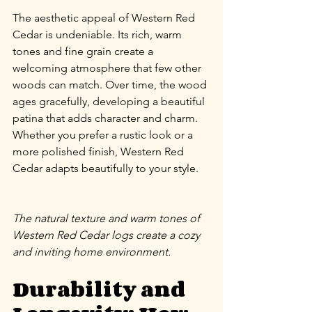
The aesthetic appeal of Western Red 
Cedar is undeniable. Its rich, warm 
tones and fine grain create a 
welcoming atmosphere that few other 
woods can match. Over time, the wood 
ages gracefully, developing a beautiful 
patina that adds character and charm. 
Whether you prefer a rustic look or a 
more polished finish, Western Red 
Cedar adapts beautifully to your style.
The natural texture and warm tones of 
Western Red Cedar logs create a cozy 
and inviting home environment.
Durability and 