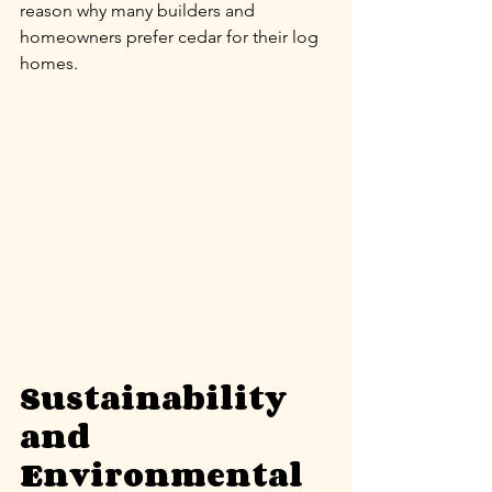
reason why many builders and 
homeowners prefer cedar for their log 
homes.
Sustainability 
and 
Environmental 