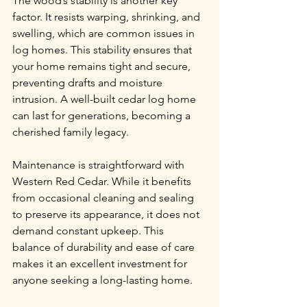
The wood’s stability is another key 
factor. It resists warping, shrinking, and 
swelling, which are common issues in 
log homes. This stability ensures that 
your home remains tight and secure, 
preventing drafts and moisture 
intrusion. A well-built cedar log home 
can last for generations, becoming a 
cherished family legacy.
Maintenance is straightforward with 
Western Red Cedar. While it benefits 
from occasional cleaning and sealing 
to preserve its appearance, it does not 
demand constant upkeep. This 
balance of durability and ease of care 
makes it an excellent investment for 
anyone seeking a long-lasting home.