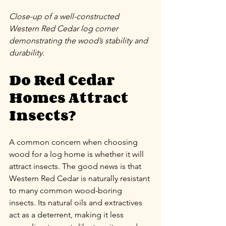
Close-up of a well-constructed 
Western Red Cedar log corner 
demonstrating the wood’s stability and 
durability.
Do Red Cedar 
Homes Attract 
Insects?
A common concern when choosing 
wood for a log home is whether it will 
attract insects. The good news is that 
Western Red Cedar is naturally resistant 
to many common wood-boring 
insects. Its natural oils and extractives 
act as a deterrent, making it less 